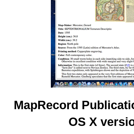
MapRecord Publicati
OS X versio