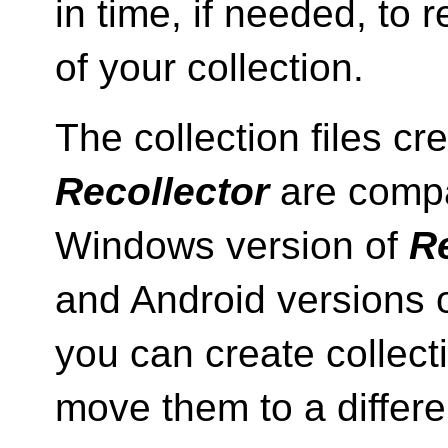
in time, if needed, to r
of your collection.
The collection files c
Recollector
are compa
Windows version of
Re
and Android versions 
you can create collect
move them to a differe