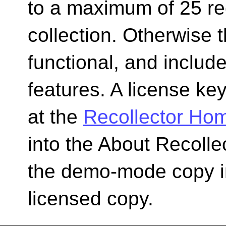
to a maximum of 25 re
collection. Otherwise t
functional, and include
features. A license k
at the
Recollector Ho
into the About Recolle
the demo-mode copy int
licensed copy.