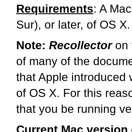
Requirements
: A Mac
Sur), or later, of OS X.
Note:
Recollector
on 
of many of the docum
that Apple introduced 
of OS X. For this reas
that you be running ve
Current Mac version