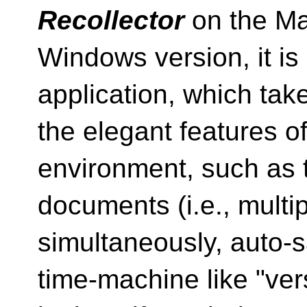
Recollector
on the Mac
Windows version, it is
application, which ta
the elegant features 
environment, such as t
documents (i.e., multip
simultaneously, auto-
time-machine like "ver