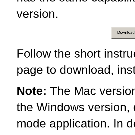
version.
Follow the short instr
page to download, ins
Note:
The Mac versio
the Windows version,
mode application. In 