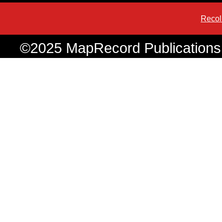
Recol
©2025 MapRecord Publications. 