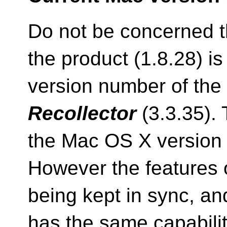
Do not be concerned t
the product (1.8.28) is
version number of the
Recollector
(3.3.35). T
the Mac OS X version 
However the features o
being kept in sync, a
has the same capabili