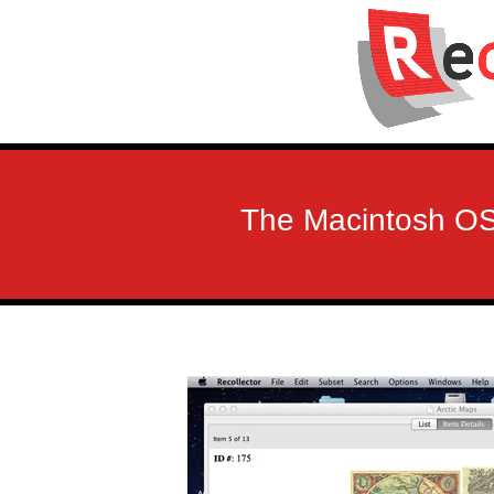
The Macintosh OS 